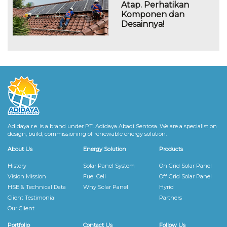
Atap. Perhatikan
Komponen dan
Desainnya!
Adidaya r.e. is a brand under PT. Adidaya Abadi Sentosa. We are a specialist on
design, build, commissioning of renewable energy solution.
About Us
Energy Solution
Products
History
Solar Panel System
On Grid Solar Panel
Vision Mission
Fuel Cell
Off Grid Solar Panel
HSE & Technical Data
Why Solar Panel
Hyrid
Client Testimonial
Partners
Our Client
Portfolio
Contact Us
Follow Us