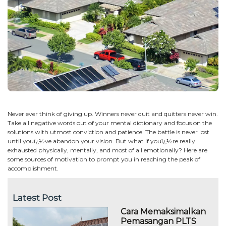
Never ever think of giving up. Winners never quit and quitters never win.
Take all negative words out of your mental dictionary and focus on the
solutions with utmost conviction and patience. The battle is never lost
until youï¿½ve abandon your vision. But what if youï¿½re really
exhausted physically, mentally, and most of all emotionally? Here are
some sources of motivation to prompt you in reaching the peak of
accomplishment.
Latest Post
Cara Memaksimalkan
Pemasangan PLTS