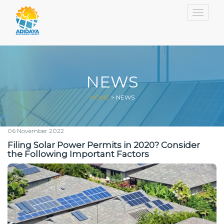
Togg
NEWS
HOME
>
NEWS
06 November 2022
Filing Solar Power Permits in 2020? Consider
the Following Important Factors